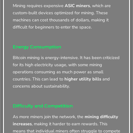
Mining requires expensive
ASIC miners
, which are
custom-built devices optimized for mining. These
machines can cost thousands of dollars, making it
difficult for beginners to enter the space.
Energy Consumption
Bitcoin mining is energy-intensive. It has been criticized
for its high electricity usage, with some mining
operations consuming as much power as small
countries. This can lead to
higher utility bills
and
concerns about sustainability.
Difficulty and Competition
As more miners join the network, the
mining difficulty
increases
, making it harder to earn rewards. This
means that individual miners often struggle to compete