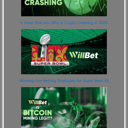
A Deep Dive into Why Is Crypto Crashing in 2025
Winning Live Betting Strategies for Super Bowl 59