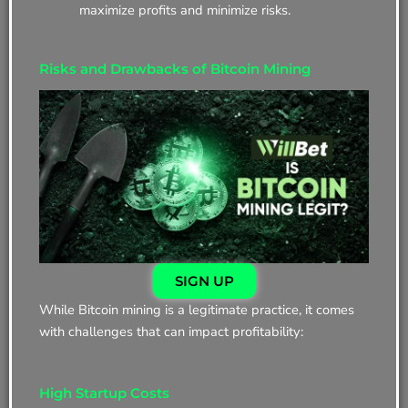
maximize profits and minimize risks.
Risks and Drawbacks of Bitcoin Mining
SIGN UP
While Bitcoin mining is a legitimate practice, it comes
with challenges that can impact profitability:
High Startup Costs