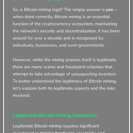
So, is Bitcoin mining legit? The simple answer is
yes
—
when done correctly. Bitcoin mining is an essential
function of the cryptocurrency ecosystem, maintaining
the network’s security and decentralization. It has been
around for over a decade and is recognized by
individuals, businesses, and even governments.
However, while the mining process itself is legitimate,
there are many scams and fraudulent schemes that
attempt to take advantage of unsuspecting investors.
To better understand the legitimacy of Bitcoin mining,
let’s explore both its legitimate aspects and the risks
involved.
Legitimate Bitcoin Mining Operations
Legitimate Bitcoin mining requires significant