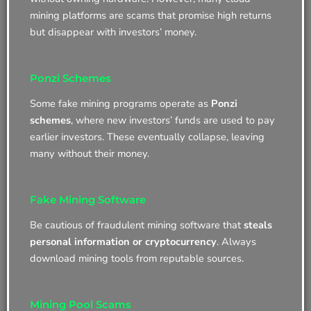
mining platforms are scams that promise high returns
but disappear with investors’ money.
Ponzi Schemes
Some fake mining programs operate as
Ponzi
schemes
, where new investors’ funds are used to pay
earlier investors. These eventually collapse, leaving
many without their money.
Fake Mining Software
Be cautious of fraudulent mining software that
steals
personal information or cryptocurrency
. Always
download mining tools from reputable sources.
Mining Pool Scams