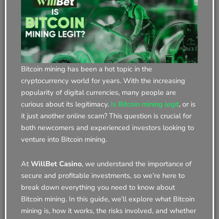
Bitcoin mining has been a hot topic in the
cryptocurrency world for years. With the increasing
popularity of digital currencies, many people are
curious about its legitimacy.
Is Bitcoin mining legit
, or is
it just another online scam? This question is crucial for
both newcomers and experienced investors looking to
venture into Bitcoin mining.
At
WillBet Casino
, we understand the importance of
secure and profitable investments, so we’re here to
break down everything you need to know about
Bitcoin mining. In this guide, we’ll explore what Bitcoin
mining is, how it works, the risks involved, and whether