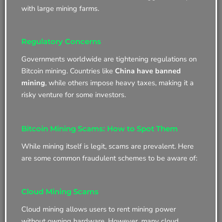
with large mining farms.
Regulatory Concerns
Governments worldwide are tightening regulations on
Bitcoin mining. Countries like
China have banned
mining
, while others impose heavy taxes, making it a
risky venture for some investors.
Bitcoin Mining Scams: How to Spot Them
While mining itself is legit, scams are prevalent. Here
are some common fraudulent schemes to be aware of:
Cloud Mining Scams
Cloud mining allows users to rent mining power
without owning hardware. However, many cloud