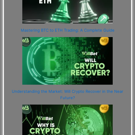
Mastering BTC to ETH Trading: A Complete Guide
Understanding the Market: Will Crypto Recover in the Near
Future?