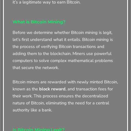
it’s a legitimate way to earn Bitcoin.
What is Bitcoin Mining?
Before we determine whether Bitcoin mining is legit,
let’s first understand what it entails. Bitcoin mining is
the process of verifying Bitcoin transactions and
adding them to the blockchain. Miners use powerful
computers to solve complex mathematical problems
that secure the network.
Bitcoin miners are rewarded with newly minted Bitcoin,
known as the
block reward
, and transaction fees for
their work. This process ensures the decentralized
nature of Bitcoin, eliminating the need for a central
authority like a bank.
Is Bitcoin Mining Legit?