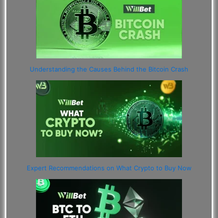
Understanding the Causes Behind the Bitcoin Crash
Expert Recommendations on What Crypto to Buy Now