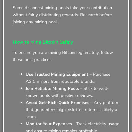
Some dishonest mining pools take your contribution
without fairly distributing rewards. Research before
joining any mining pool.
How to Mine Bitcoin Safely
To ensure you are mining Bitcoin legitimately, follow
these best practices:
Use Trusted Mining Equipment
– Purchase
ASIC miners from reputable brands.
Join Reliable Mining Pools
– Stick to well-
known pools with positive reviews.
Avoid Get-Rich-Quick Promises
– Any platform
that guarantees high, risk-free returns is likely a
scam.
Monitor Your Expenses
– Track electricity usage
and ensure mining remains profitable.