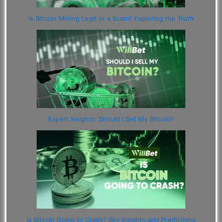
Is Bitcoin Mining Legit or a Scam? Exploring the Truth
Expert Insights: Should I Sell My Bitcoin?
Is Bitcoin Going to Crash? Key Insights and Predictions