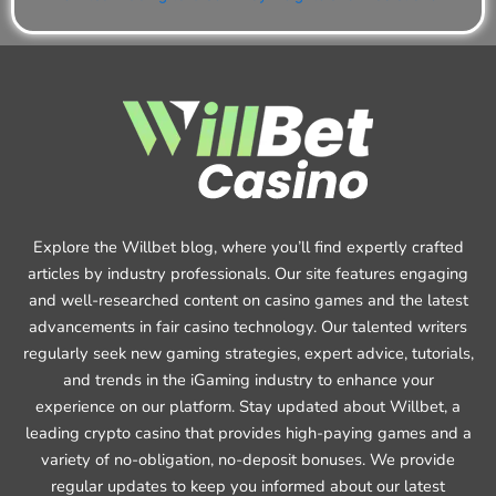
Explore the Willbet blog, where you’ll find expertly crafted
articles by industry professionals. Our site features engaging
and well-researched content on casino games and the latest
advancements in fair casino technology. Our talented writers
regularly seek new gaming strategies, expert advice, tutorials,
and trends in the iGaming industry to enhance your
experience on our platform. Stay updated about Willbet, a
leading crypto casino that provides high-paying games and a
variety of no-obligation, no-deposit bonuses. We provide
regular updates to keep you informed about our latest