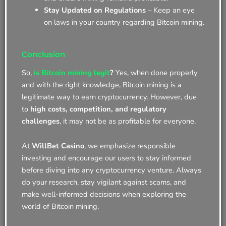
Stay Updated on Regulations
– Keep an eye
on laws in your country regarding Bitcoin mining.
Conclusion
So,
is Bitcoin mining legit
?
Yes, when done properly
and with the right knowledge, Bitcoin mining is a
legitimate way to earn cryptocurrency. However, due
to
high costs, competition, and regulatory
challenges
, it may not be as profitable for everyone.
At
WillBet Casino
, we emphasize responsible
investing and encourage our users to stay informed
before diving into any cryptocurrency venture. Always
do your research, stay vigilant against scams, and
make well-informed decisions when exploring the
world of Bitcoin mining.