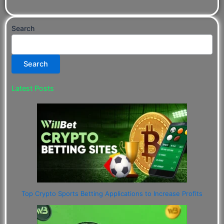
Search
Search
Latest Posts
Top Crypto Sports Betting Applications to Increase Profits