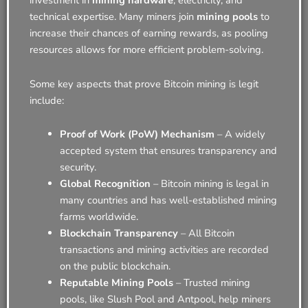
investment in
mining hardware
, electricity, and
technical expertise. Many miners join
mining pools
to
increase their chances of earning rewards, as pooling
resources allows for more efficient problem-solving.
Some key aspects that prove Bitcoin mining is legit
include:
Proof of Work (PoW) Mechanism
– A widely
accepted system that ensures transparency and
security.
Global Recognition
– Bitcoin mining is legal in
many countries and has well-established mining
farms worldwide.
Blockchain Transparency
– All Bitcoin
transactions and mining activities are recorded
on the public blockchain.
Reputable Mining Pools
– Trusted mining
pools, like Slush Pool and Antpool, help miners