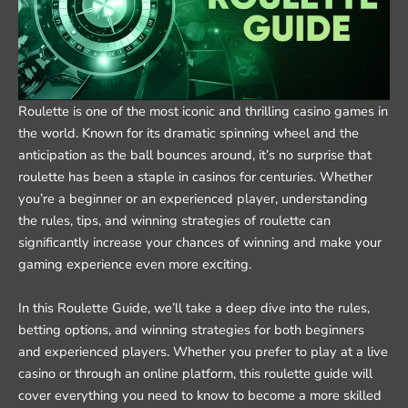
Roulette is one of the most iconic and thrilling casino games in
the world. Known for its dramatic spinning wheel and the
anticipation as the ball bounces around, it’s no surprise that
roulette has been a staple in casinos for centuries. Whether
you’re a beginner or an experienced player, understanding
the rules, tips, and winning strategies of roulette can
significantly increase your chances of winning and make your
gaming experience even more exciting.
In this Roulette Guide, we’ll take a deep dive into the rules,
betting options, and winning strategies for both beginners
and experienced players. Whether you prefer to play at a live
casino or through an online platform, this roulette guide will
cover everything you need to know to become a more skilled