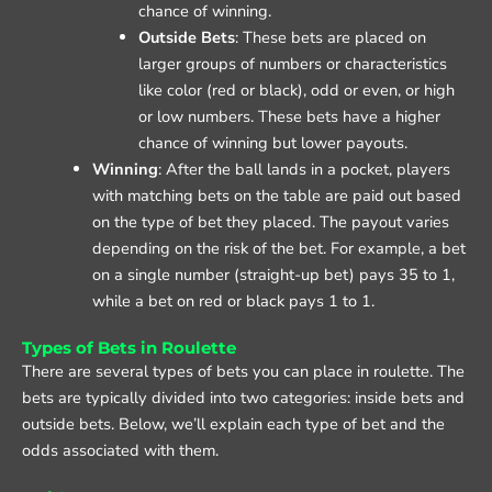
chance of winning.
Outside Bets
: These bets are placed on
larger groups of numbers or characteristics
like color (red or black), odd or even, or high
or low numbers. These bets have a higher
chance of winning but lower payouts.
Winning
: After the ball lands in a pocket, players
with matching bets on the table are paid out based
on the type of bet they placed. The payout varies
depending on the risk of the bet. For example, a bet
on a single number (straight-up bet) pays 35 to 1,
while a bet on red or black pays 1 to 1.
Types of Bets in Roulette
There are several types of bets you can place in roulette. The
bets are typically divided into two categories: inside bets and
outside bets. Below, we’ll explain each type of bet and the
odds associated with them.