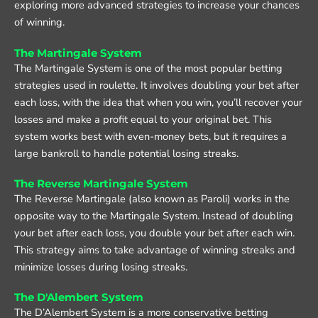
exploring more advanced strategies to increase your chances
of winning.
The Martingale System
The Martingale System is one of the most popular betting
strategies used in roulette. It involves doubling your bet after
each loss, with the idea that when you win, you’ll recover your
losses and make a profit equal to your original bet. This
system works best with even-money bets, but it requires a
large bankroll to handle potential losing streaks.
The Reverse Martingale System
The Reverse Martingale (also known as Paroli) works in the
opposite way to the Martingale System. Instead of doubling
your bet after each loss, you double your bet after each win.
This strategy aims to take advantage of winning streaks and
minimize losses during losing streaks.
The D'Alembert System
The D’Alembert System is a more conservative betting