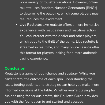
wide variety of roulette variations. However, online
roulette uses Random Number Generators (RNGs)
to determine the outcome, which some players may
feel reduces the excitement.
Live Roulette
: Live roulette offers a more immersive
experience, with real dealers and real-time action.
You can interact with the dealer and other players,
which adds to the thrill of the game. Live roulette is
streamed in real time, and many online casinos offer
this format for players looking for a more authentic
casino experience.
Conclusion
Roulette is a game of both chance and strategy. While you
can’t control the outcome of each spin, understanding the
rules, betting options, and strategies can help you make more
informed decisions at the table. Whether you’re playing for
fun or aiming for serious profits, this Roulette Guide provides
you with the foundation to get started and succeed.