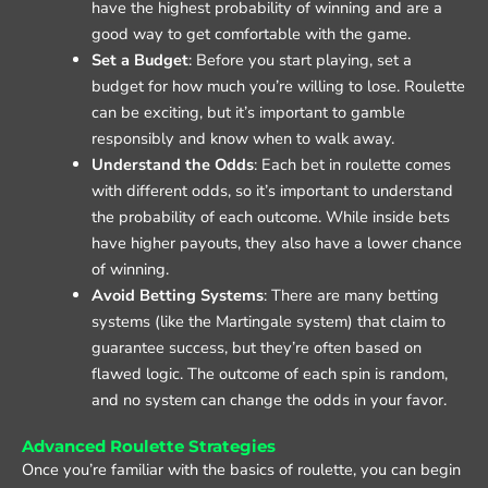
have the highest probability of winning and are a
good way to get comfortable with the game.
Set a Budget
: Before you start playing, set a
budget for how much you’re willing to lose. Roulette
can be exciting, but it’s important to gamble
responsibly and know when to walk away.
Understand the Odds
: Each bet in roulette comes
with different odds, so it’s important to understand
the probability of each outcome. While inside bets
have higher payouts, they also have a lower chance
of winning.
Avoid Betting Systems
: There are many betting
systems (like the Martingale system) that claim to
guarantee success, but they’re often based on
flawed logic. The outcome of each spin is random,
and no system can change the odds in your favor.
Advanced Roulette Strategies
Once you’re familiar with the basics of roulette, you can begin