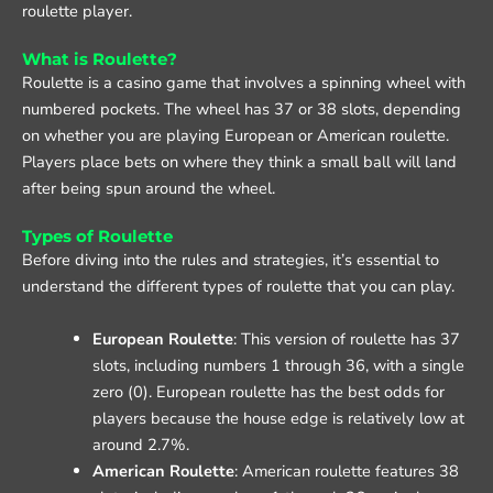
roulette player.
What is Roulette?
Roulette is a casino game that involves a spinning wheel with
numbered pockets. The wheel has 37 or 38 slots, depending
on whether you are playing European or American roulette.
Players place bets on where they think a small ball will land
after being spun around the wheel.
Types of Roulette
Before diving into the rules and strategies, it’s essential to
understand the different types of roulette that you can play.
European Roulette
: This version of roulette has 37
slots, including numbers 1 through 36, with a single
zero (0). European roulette has the best odds for
players because the house edge is relatively low at
around 2.7%.
American Roulette
: American roulette features 38