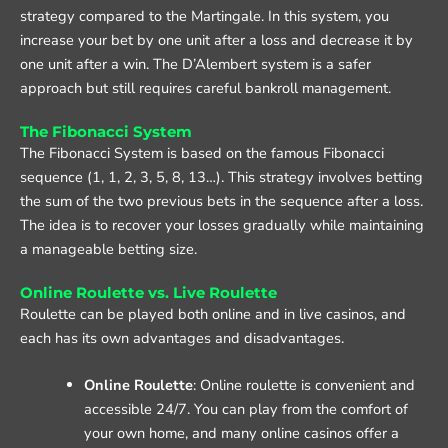
strategy compared to the Martingale. In this system, you
increase your bet by one unit after a loss and decrease it by
one unit after a win. The D’Alembert system is a safer
approach but still requires careful bankroll management.
The Fibonacci System
The Fibonacci System is based on the famous Fibonacci
sequence (1, 1, 2, 3, 5, 8, 13…). This strategy involves betting
the sum of the two previous bets in the sequence after a loss.
The idea is to recover your losses gradually while maintaining
a manageable betting size.
Online Roulette vs. Live Roulette
Roulette can be played both online and in live casinos, and
each has its own advantages and disadvantages.
Online Roulette
: Online roulette is convenient and
accessible 24/7. You can play from the comfort of
your own home, and many online casinos offer a