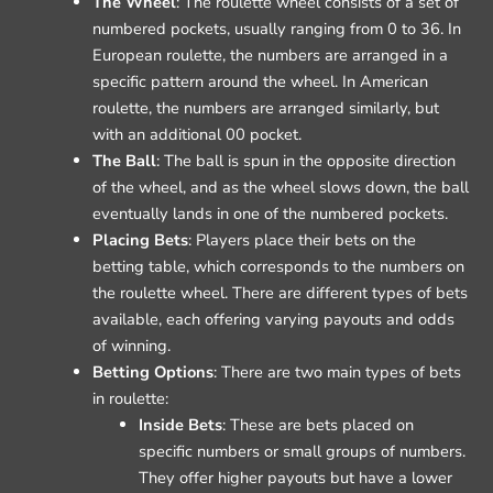
The Wheel
: The roulette wheel consists of a set of
numbered pockets, usually ranging from 0 to 36. In
European roulette, the numbers are arranged in a
specific pattern around the wheel. In American
roulette, the numbers are arranged similarly, but
with an additional 00 pocket.
The Ball
: The ball is spun in the opposite direction
of the wheel, and as the wheel slows down, the ball
eventually lands in one of the numbered pockets.
Placing Bets
: Players place their bets on the
betting table, which corresponds to the numbers on
the roulette wheel. There are different types of bets
available, each offering varying payouts and odds
of winning.
Betting Options
: There are two main types of bets
in roulette:
Inside Bets
: These are bets placed on
specific numbers or small groups of numbers.
They offer higher payouts but have a lower