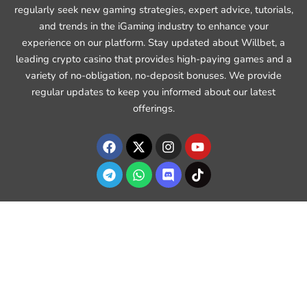
regularly seek new gaming strategies, expert advice, tutorials,
and trends in the iGaming industry to enhance your
experience on our platform. Stay updated about Willbet, a
leading crypto casino that provides high-paying games and a
variety of no-obligation, no-deposit bonuses. We provide
regular updates to keep you informed about our latest
offerings.
Facebook
Telegram
X-
Whatsapp
Instagram
Discord
Youtube
Tiktok
twitter