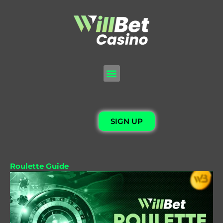
Skip
to
content
Menu
SIGN UP
Roulette Guide