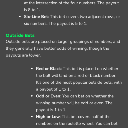
at the intersection of the four numbers. The payout
is 8 to 1.
Six-Line Bet
: This bet covers two adjacent rows, or
six numbers. The payout is 5 to 1.
Outside Bets
Outside bets are placed on larger groupings of numbers, and
they generally have better odds of winning, though the
payouts are lower.
Red or Black
: This bet is placed on whether
the ball will land on a red or black number.
It’s one of the most popular outside bets, with
a payout of 1 to 1.
Odd or Even
: You can bet on whether the
winning number will be odd or even. The
payout is 1 to 1.
High or Low
: This bet covers half of the
numbers on the roulette wheel. You can bet