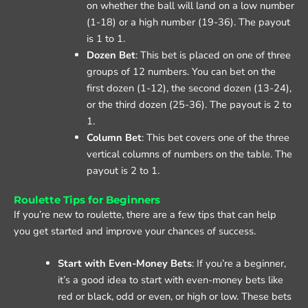
on whether the ball will land on a low number
(1-18) or a high number (19-36). The payout
is 1 to 1.
Dozen Bet
: This bet is placed on one of three
groups of 12 numbers. You can bet on the
first dozen (1-12), the second dozen (13-24),
or the third dozen (25-36). The payout is 2 to
1.
Column Bet
: This bet covers one of the three
vertical columns of numbers on the table. The
payout is 2 to 1.
Roulette Tips for Beginners
If you’re new to roulette, there are a few tips that can help
you get started and improve your chances of success.
Start with Even-Money Bets
: If you’re a beginner,
it’s a good idea to start with even-money bets like
red or black, odd or even, or high or low. These bets