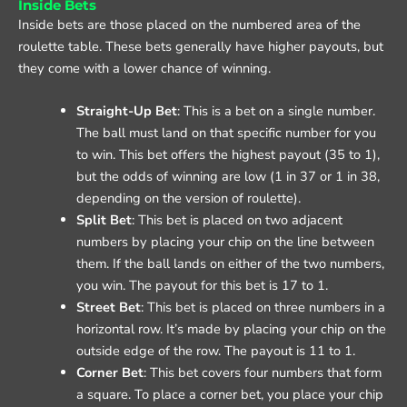
Inside Bets
Inside bets are those placed on the numbered area of the
roulette table. These bets generally have higher payouts, but
they come with a lower chance of winning.
Straight-Up Bet
: This is a bet on a single number.
The ball must land on that specific number for you
to win. This bet offers the highest payout (35 to 1),
but the odds of winning are low (1 in 37 or 1 in 38,
depending on the version of roulette).
Split Bet
: This bet is placed on two adjacent
numbers by placing your chip on the line between
them. If the ball lands on either of the two numbers,
you win. The payout for this bet is 17 to 1.
Street Bet
: This bet is placed on three numbers in a
horizontal row. It’s made by placing your chip on the
outside edge of the row. The payout is 11 to 1.
Corner Bet
: This bet covers four numbers that form
a square. To place a corner bet, you place your chip