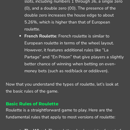
slots, including numbers 1 through 36, a single zero
(0), and a double zero (00). The presence of the
double zero increases the house edge to about
5.26%, which is higher than that of European
roulette.
French Roulette
: French roulette is similar to
European roulette in terms of the wheel layout.
However, it features additional rules like “La
Partage” and “En Prison” that give players a slightly
better chance of winning when betting on even-
money bets (such as red/black or odd/even).
Now that you understand the types of roulette, let’s look at
the basic rules of the game.
Basic Rules of Roulette
Roulette is a straightforward game to play. Here are the
fundamental rules that apply to most versions of roulette: