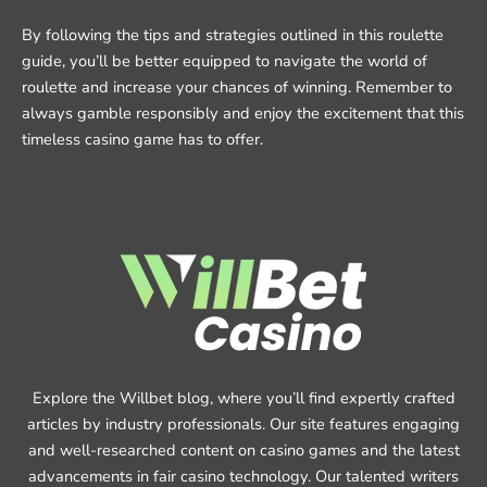
By following the tips and strategies outlined in this roulette
guide, you’ll be better equipped to navigate the world of
roulette and increase your chances of winning. Remember to
always gamble responsibly and enjoy the excitement that this
timeless casino game has to offer.
Explore the Willbet blog, where you’ll find expertly crafted
articles by industry professionals. Our site features engaging
and well-researched content on casino games and the latest
advancements in fair casino technology. Our talented writers