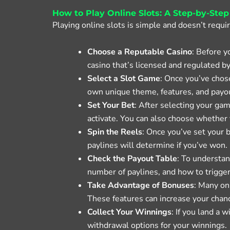
How to Play Online Slots: A Step-by-Ste
Playing online slots is simple and doesn’t requi
Choose a Reputable Casino
: Before y
casino that’s licensed and regulated by
Select a Slot Game
: Once you’ve chos
own unique theme, features, and payou
Set Your Bet
: After selecting your ga
activate. You can also choose whether 
Spin the Reels
: Once you’ve set your b
paylines will determine if you’ve won.
Check the Payout Table
: To understan
number of paylines, and how to trigger
Take Advantage of Bonuses
: Many on
These features can increase your chan
Collect Your Winnings
: If you land a
withdrawal options for your winnings.