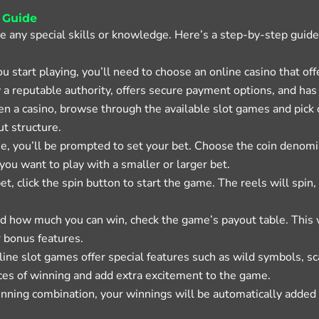
p Guide
re any special skills or knowledge. Here’s a step-by-step guide
ou start playing, you’ll need to choose an online casino that of
 a reputable authority, offers secure payment options, and has
en a casino, browse through the available slot games and pick 
t structure.
me, you’ll be prompted to set your bet. Choose the coin denom
you want to play with a smaller or larger bet.
et, click the spin button to start the game. The reels will spi
d how much you can win, check the game’s payout table. This wi
 bonus features.
line slot games offer special features such as wild symbols, s
ces of winning and add extra excitement to the game.
 winning combination, your winnings will be automatically added