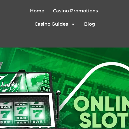
Home
Casino Promotions
Casino Guides
Blog