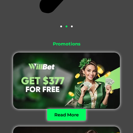
Promotions
Read More