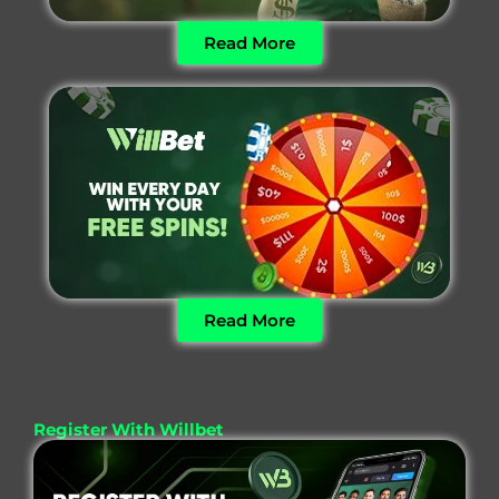
Read More
Read More
Register With Willbet