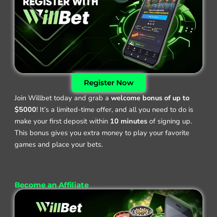
Register Now
Join Willbet today and grab a
welcome bonus of up to
$5000
! It’s a limited-time offer, and all you need to do is
make your first deposit within
10 minutes
of signing up.
This bonus gives you extra money to play your favorite
games and place your bets.
Become an Affiliate