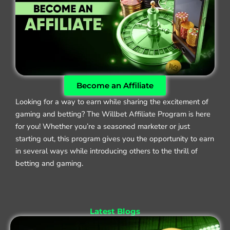
Become an Affiliate
Looking for a way to earn while sharing the excitement of
gaming and betting? The Willbet Affiliate Program is here
for you! Whether you’re a seasoned marketer or just
starting out, this program gives you the opportunity to earn
in several ways while introducing others to the thrill of
betting and gaming.
Latest Blogs