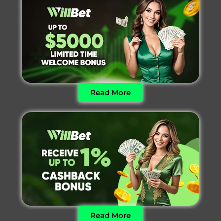
Read More
Read More