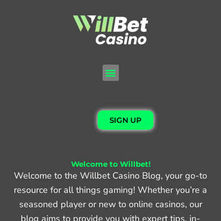
Skip
to
content
Menu
SIGN UP
Welcome to Willbet!
Welcome to the Willbet Casino Blog, your go-to
resource for all things gaming! Whether you’re a
seasoned player or new to online casinos, our
blog aims to provide you with expert tips, in-