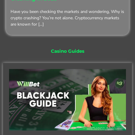
Have you been checking the markets and wondering, Why is
crypto crashing? You’re not alone. Cryptocurrency markets
are known for […]
Casino Guides