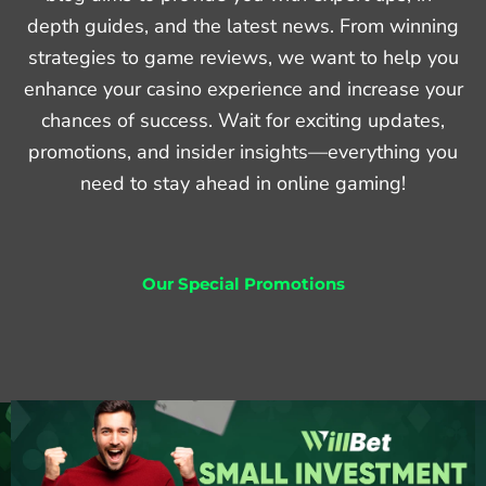
depth guides, and the latest news. From winning
strategies to game reviews, we want to help you
enhance your casino experience and increase your
chances of success. Wait for exciting updates,
promotions, and insider insights—everything you
need to stay ahead in online gaming!
Our Special Promotions
r
t