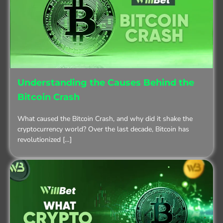
Understanding the Causes Behind the
Bitcoin Crash
What caused the Bitcoin Crash, and why did it shake the
cryptocurrency world? Over the last decade, Bitcoin has
revolutionized […]