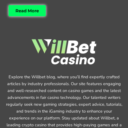
Read More
Explore the Willbet blog, where you’ll find expertly crafted
articles by industry professionals. Our site features engaging
and well-researched content on casino games and the latest
advancements in fair casino technology. Our talented writers
regularly seek new gaming strategies, expert advice, tutorials,
and trends in the iGaming industry to enhance your
experience on our platform. Stay updated about Willbet, a
leading crypto casino that provides high-paying games and a