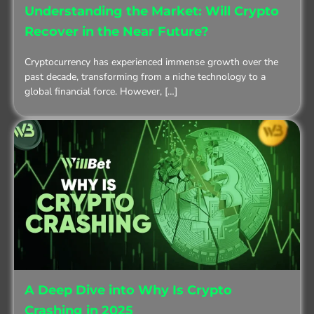
Understanding the Market: Will Crypto
Recover in the Near Future?
Cryptocurrency has experienced immense growth over the
past decade, transforming from a niche technology to a
global financial force. However, […]
A Deep Dive into Why Is Crypto
Crashing in 2025