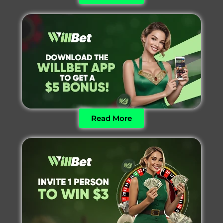
Read More