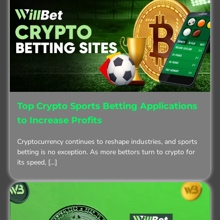
Top Crypto Sports Betting Applications
to Increase Profits
Cryptocurrency continues to reshape industries, and sports
betting is no exception. As more bettors turn to crypto for
its speed, […]