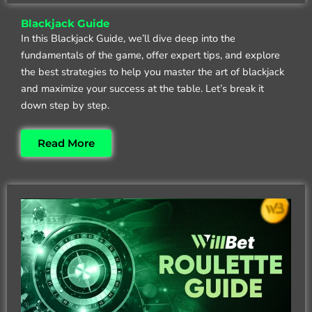
Blackjack Guide
In this Blackjack Guide, we’ll dive deep into the
fundamentals of the game, offer expert tips, and explore
the best strategies to help you master the art of blackjack
and maximize your success at the table. Let’s break it
down step by step.
Read More