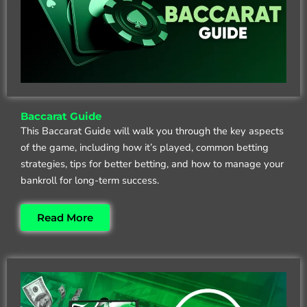
Baccarat Guide
This Baccarat Guide will walk you through the key aspects
of the game, including how it’s played, common betting
strategies, tips for better betting, and how to manage your
bankroll for long-term success.
Read More