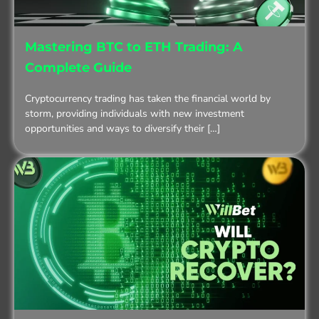
Mastering BTC to ETH Trading: A
Complete Guide
Cryptocurrency trading has taken the financial world by
storm, providing individuals with new investment
opportunities and ways to diversify their […]