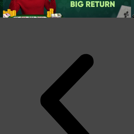
i
l
i
l
i