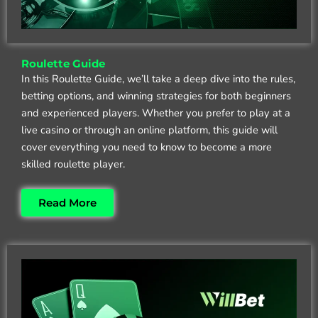
Roulette Guide
In this Roulette Guide, we’ll take a deep dive into the rules,
betting options, and winning strategies for both beginners
and experienced players. Whether you prefer to play at a
live casino or through an online platform, this guide will
cover everything you need to know to become a more
skilled roulette player.
Read More