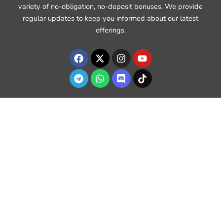
variety of no-obligation, no-deposit bonuses. We provide
regular updates to keep you informed about our latest
offerings.
Facebook
Telegram
X-
Whatsapp
Instagram
Discord
Youtube
Tiktok
twitter