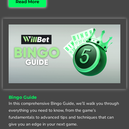
Read More
Bingo Guide
In this comprehensive Bingo Guide, we’ll walk you through
everything you need to know, from the game’s
fundamentals to advanced tips and techniques that can
give you an edge in your next game.