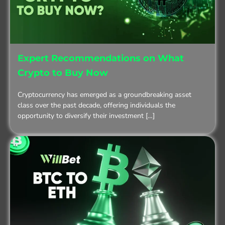
Expert Recommendations on What
Crypto to Buy Now
Cryptocurrency has emerged as a groundbreaking asset
class over the past decade, offering individuals the
opportunity to diversify their investment […]