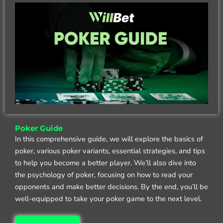
Poker Guide
In this comprehensive guide, we will explore the basics of
poker, various poker variants, essential strategies, and tips
to help you become a better player. We’ll also dive into
the psychology of poker, focusing on how to read your
opponents and make better decisions. By the end, you’ll be
well-equipped to take your poker game to the next level.