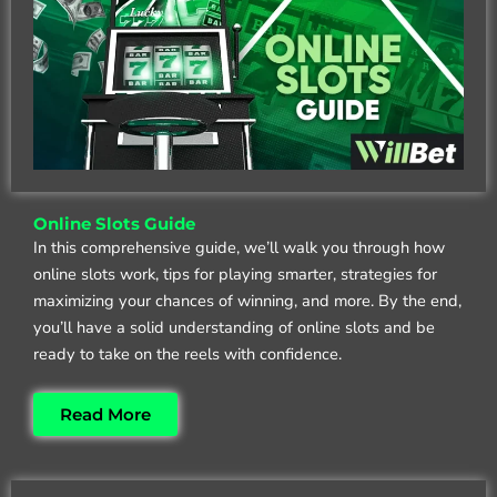
Online Slots Guide
In this comprehensive guide, we’ll walk you through how
online slots work, tips for playing smarter, strategies for
maximizing your chances of winning, and more. By the end,
you’ll have a solid understanding of online slots and be
ready to take on the reels with confidence.
Read More