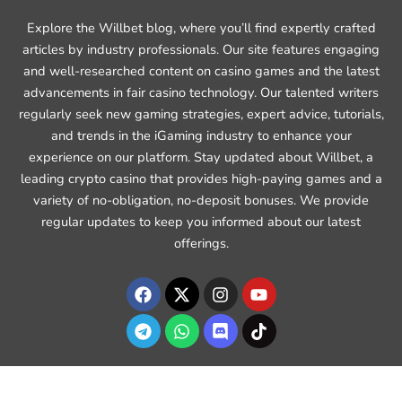
Explore the Willbet blog, where you’ll find expertly crafted
articles by industry professionals. Our site features engaging
and well-researched content on casino games and the latest
advancements in fair casino technology. Our talented writers
regularly seek new gaming strategies, expert advice, tutorials,
and trends in the iGaming industry to enhance your
experience on our platform. Stay updated about Willbet, a
leading crypto casino that provides high-paying games and a
variety of no-obligation, no-deposit bonuses. We provide
regular updates to keep you informed about our latest
offerings.
Facebook
Telegram
X-
Whatsapp
Instagram
Discord
Youtube
Tiktok
twitter