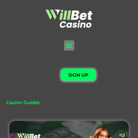
Skip
to
content
Menu
SIGN UP
Casino Guides