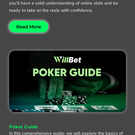
you’ll have a solid understanding of online slots and be
ready to take on the reels with confidence.
Read More
Poker Guide
In this comprehensive guide, we will explore the basics of