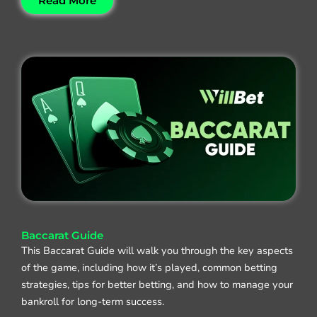
Read More
Baccarat Guide
This Baccarat Guide will walk you through the key aspects
of the game, including how it’s played, common betting
strategies, tips for better betting, and how to manage your
bankroll for long-term success.