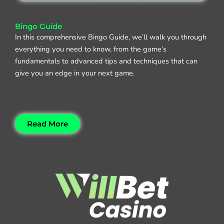
Bingo Guide
In this comprehensive Bingo Guide, we’ll walk you through
everything you need to know, from the game’s
fundamentals to advanced tips and techniques that can
give you an edge in your next game.
Read More