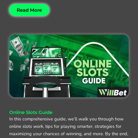
Read More
Online Slots Guide
In this comprehensive guide, we’ll walk you through how
online slots work, tips for playing smarter, strategies for
maximizing your chances of winning, and more. By the end,