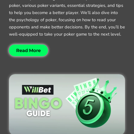
poker, various poker variants, essential strategies, and tips
to help you become a better player. We’ll also dive into
the psychology of poker, focusing on how to read your
opponents and make better decisions. By the end, you’ll be
well-equipped to take your poker game to the next level.
Read More