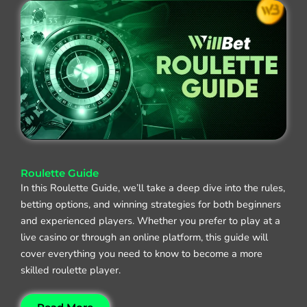
Roulette Guide
In this Roulette Guide, we’ll take a deep dive into the rules,
betting options, and winning strategies for both beginners
and experienced players. Whether you prefer to play at a
live casino or through an online platform, this guide will
cover everything you need to know to become a more
skilled roulette player.