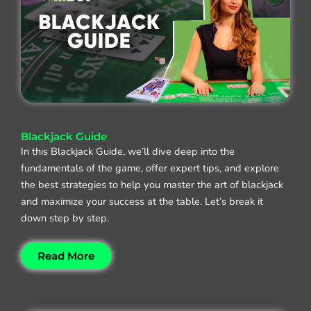
Blackjack Guide
In this Blackjack Guide, we’ll dive deep into the
fundamentals of the game, offer expert tips, and explore
the best strategies to help you master the art of blackjack
and maximize your success at the table. Let’s break it
down step by step.
Read More