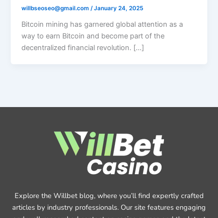
willbseoseo@gmail.com
/
January 24, 2025
Bitcoin mining has garnered global attention as a
way to earn Bitcoin and become part of the
decentralized financial revolution. […]
Explore the Willbet blog, where you’ll find expertly crafted
articles by industry professionals. Our site features engaging