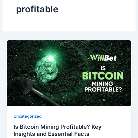
profitable
Uncategorized
Is Bitcoin Mining Profitable? Key
Insights and Essential Facts