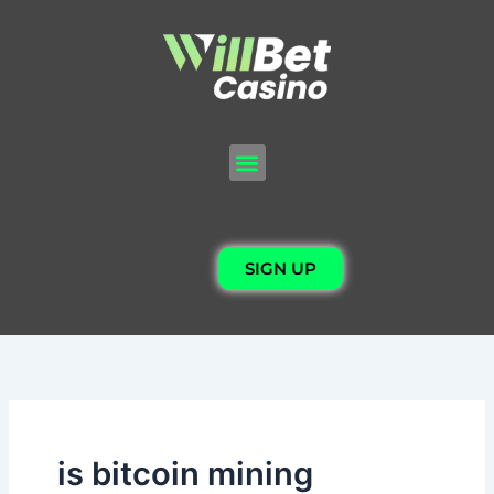
Skip
to
content
Menu
SIGN UP
is bitcoin mining